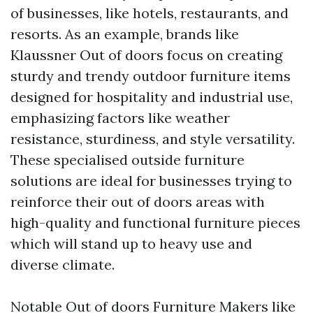
of businesses, like hotels, restaurants, and
resorts. As an example, brands like
Klaussner Out of doors focus on creating
sturdy and trendy outdoor furniture items
designed for hospitality and industrial use,
emphasizing factors like weather
resistance, sturdiness, and style versatility.
These specialised outside furniture
solutions are ideal for businesses trying to
reinforce their out of doors areas with
high-quality and functional furniture pieces
which will stand up to heavy use and
diverse climate.
Notable Out of doors Furniture Makers like