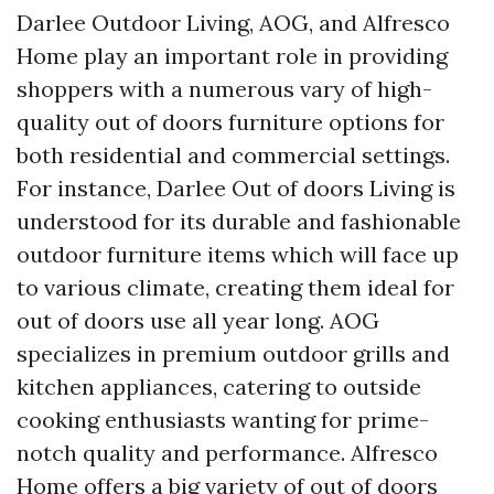
Darlee Outdoor Living, AOG, and Alfresco
Home play an important role in providing
shoppers with a numerous vary of high-
quality out of doors furniture options for
both residential and commercial settings.
For instance, Darlee Out of doors Living is
understood for its durable and fashionable
outdoor furniture items which will face up
to various climate, creating them ideal for
out of doors use all year long. AOG
specializes in premium outdoor grills and
kitchen appliances, catering to outside
cooking enthusiasts wanting for prime-
notch quality and performance. Alfresco
Home offers a big variety of out of doors