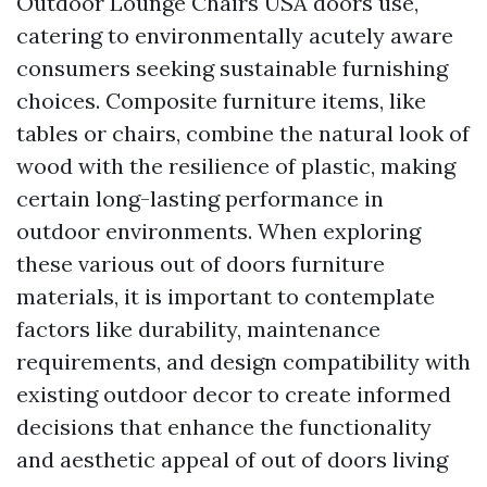
Outdoor Lounge Chairs USA
doors use,
catering to environmentally acutely aware
consumers seeking sustainable furnishing
choices. Composite furniture items, like
tables or chairs, combine the natural look of
wood with the resilience of plastic, making
certain long-lasting performance in
outdoor environments. When exploring
these various out of doors furniture
materials, it is important to contemplate
factors like durability, maintenance
requirements, and design compatibility with
existing outdoor decor to create informed
decisions that enhance the functionality
and aesthetic appeal of out of doors living