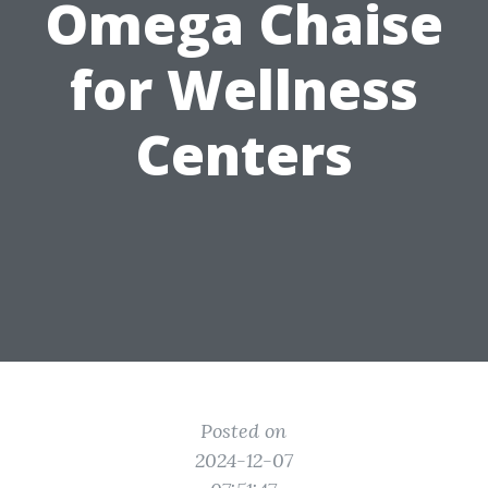
Omega Chaise
for Wellness
Centers
Posted on
2024-12-07