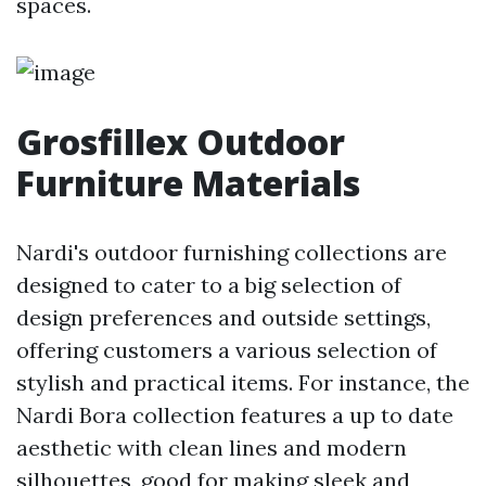
spaces.
Grosfillex Outdoor
Furniture Materials
Nardi's outdoor furnishing collections are
designed to cater to a big selection of
design preferences and outside settings,
offering customers a various selection of
stylish and practical items. For instance, the
Nardi Bora collection features a up to date
aesthetic with clean lines and modern
silhouettes, good for making sleek and