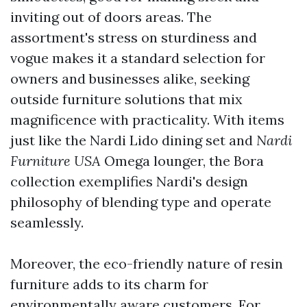
inviting out of doors areas. The
assortment's stress on sturdiness and
vogue makes it a standard selection for
owners and businesses alike, seeking
outside furniture solutions that mix
magnificence with practicality. With items
just like the Nardi Lido dining set and
Nardi
Furniture USA
Omega lounger, the Bora
collection exemplifies Nardi's design
philosophy of blending type and operate
seamlessly.
Moreover, the eco-friendly nature of resin
furniture adds to its charm for
environmentally aware customers. For