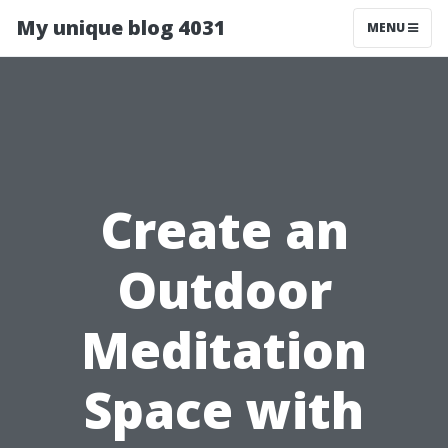
My unique blog 4031
MENU
Create an
Outdoor
Meditation
Space with