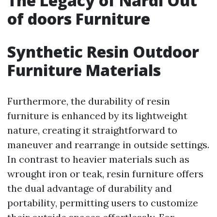
The Legacy of Nardi Out
of doors Furniture
Synthetic Resin Outdoor
Furniture Materials
Furthermore, the durability of resin
furniture is enhanced by its lightweight
nature, creating it straightforward to
maneuver and rearrange in outside settings.
In contrast to heavier materials such as
wrought iron or teak, resin furniture offers
the dual advantage of durability and
portability, permitting users to customize