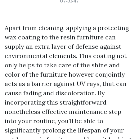
07:51:47
Apart from cleaning, applying a protecting
wax coating to the resin furniture can
supply an extra layer of defense against
environmental elements. This coating not
only helps to take care of the shine and
color of the furniture however conjointly
acts as a barrier against UV rays, that can
cause fading and discoloration. By
incorporating this straightforward
nonetheless effective maintenance step
into your routine, you'll be able to
significantly prolong the lifespan of your