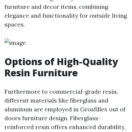
furniture and decor items, combining
elegance and functionality for outside living
spaces.
Options of High-Quality
Resin Furniture
Furthermore to commercial-grade resin,
different materials like fiberglass and
aluminum are employed in Grosfillex out of
doors furniture design. Fiberglass-
reinforced resin offers enhanced durability,