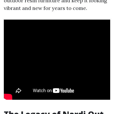
outdoor resin furniture and keep it looking
vibrant and new for years to come.