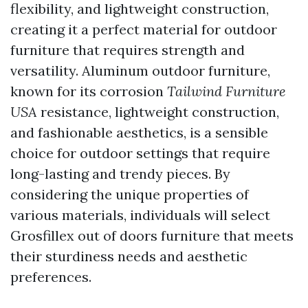
flexibility, and lightweight construction,
creating it a perfect material for outdoor
furniture that requires strength and
versatility. Aluminum outdoor furniture,
known for its corrosion
Tailwind Furniture
USA
resistance, lightweight construction,
and fashionable aesthetics, is a sensible
choice for outdoor settings that require
long-lasting and trendy pieces. By
considering the unique properties of
various materials, individuals will select
Grosfillex out of doors furniture that meets
their sturdiness needs and aesthetic
preferences.