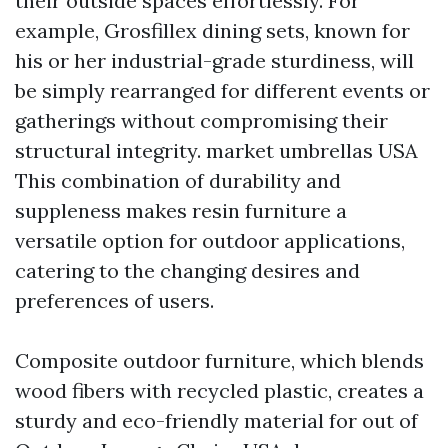
their outside spaces effortlessly. For
example, Grosfillex dining sets, known for
his or her industrial-grade sturdiness, will
be simply rearranged for different events or
gatherings without compromising their
structural integrity.
market umbrellas USA
This combination of durability and
suppleness makes resin furniture a
versatile option for outdoor applications,
catering to the changing desires and
preferences of users.
Composite outdoor furniture, which blends
wood fibers with recycled plastic, creates a
sturdy and eco-friendly material for out of