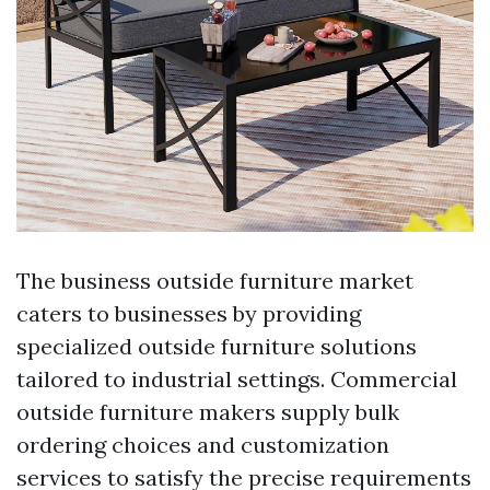
The business outside furniture market
caters to businesses by providing
specialized outside furniture solutions
tailored to industrial settings. Commercial
outside furniture makers supply bulk
ordering choices and customization
services to satisfy the precise requirements