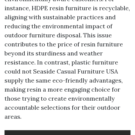
instance, HDPE resin furniture is recyclable,
aligning with sustainable practices and
reducing the environmental impact of
outdoor furniture disposal. This issue
contributes to the price of resin furniture
beyond its sturdiness and weather
resistance. In contrast, plastic furniture
could not
Seaside Casual Furniture USA
supply the same eco-friendly advantages,
making resin a more engaging choice for
those trying to create environmentally
accountable selections for their outdoor
areas.