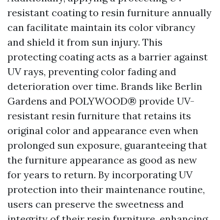
resistant coating to resin furniture annually
can facilitate maintain its color vibrancy
and shield it from sun injury. This
protecting coating acts as a barrier against
UV rays, preventing color fading and
deterioration over time. Brands like Berlin
Gardens and POLYWOOD® provide UV-
resistant resin furniture that retains its
original color and appearance even when
prolonged sun exposure, guaranteeing that
the furniture appearance as good as new
for years to return. By incorporating UV
protection into their maintenance routine,
users can preserve the sweetness and
integrity of their resin furniture, enhancing