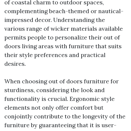
of coastal charm to outdoor spaces,
complementing beach-themed or nautical-
impressed decor. Understanding the
various range of wicker materials available
permits people to personalize their out of
doors living areas with furniture that suits
their style preferences and practical
desires.
When choosing out of doors furniture for
sturdiness, considering the look and
functionality is crucial. Ergonomic style
elements not only offer comfort but
conjointly contribute to the longevity of the
furniture by guaranteeing that it is user-