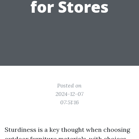
for Stores
Posted on
2024-12-07
07:51:16
Sturdiness is a key thought when choosing
outdoor furniture materials, with choices