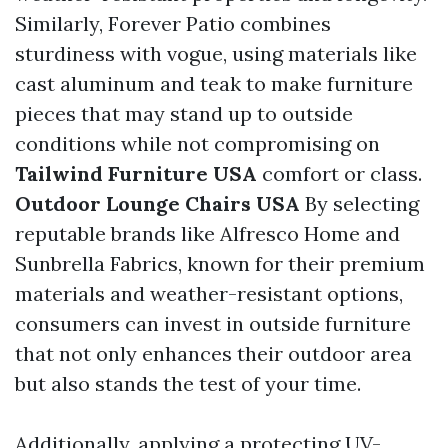
Similarly, Forever Patio combines
sturdiness with vogue, using materials like
cast aluminum and teak to make furniture
pieces that may stand up to outside
conditions while not compromising on
Tailwind Furniture USA
comfort or class.
Outdoor Lounge Chairs USA
By selecting
reputable brands like Alfresco Home and
Sunbrella Fabrics, known for their premium
materials and weather-resistant options,
consumers can invest in outside furniture
that not only enhances their outdoor area
but also stands the test of your time.
Additionally, applying a protecting UV-