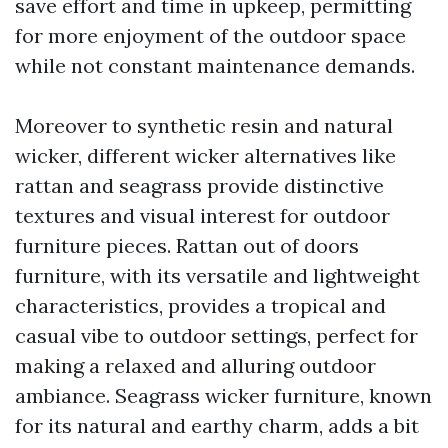
save effort and time in upkeep, permitting
for more enjoyment of the outdoor space
while not constant maintenance demands.
Moreover to synthetic resin and natural
wicker, different wicker alternatives like
rattan and seagrass provide distinctive
textures and visual interest for outdoor
furniture pieces. Rattan out of doors
furniture, with its versatile and lightweight
characteristics, provides a tropical and
casual vibe to outdoor settings, perfect for
making a relaxed and alluring outdoor
ambiance. Seagrass wicker furniture, known
for its natural and earthy charm, adds a bit