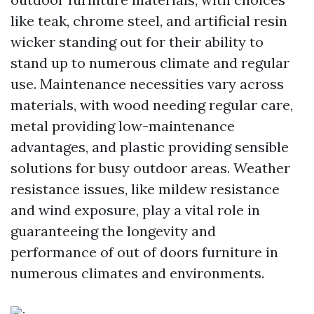
like teak, chrome steel, and artificial resin
wicker standing out for their ability to
stand up to numerous climate and regular
use. Maintenance necessities vary across
materials, with wood needing regular care,
metal providing low-maintenance
advantages, and plastic providing sensible
solutions for busy outdoor areas. Weather
resistance issues, like mildew resistance
and wind exposure, play a vital role in
guaranteeing the longevity and
performance of out of doors furniture in
numerous climates and environments.