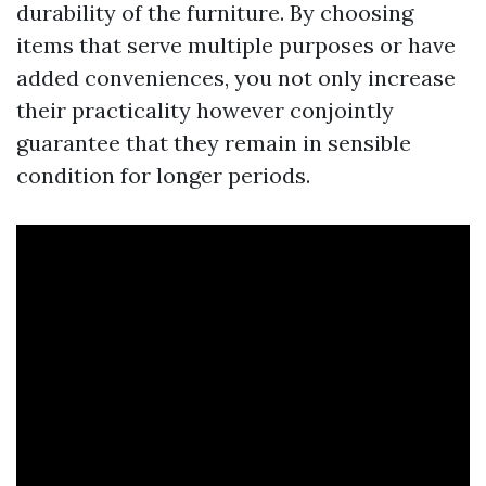
durability of the furniture. By choosing
items that serve multiple purposes or have
added conveniences, you not only increase
their practicality however conjointly
guarantee that they remain in sensible
condition for longer periods.