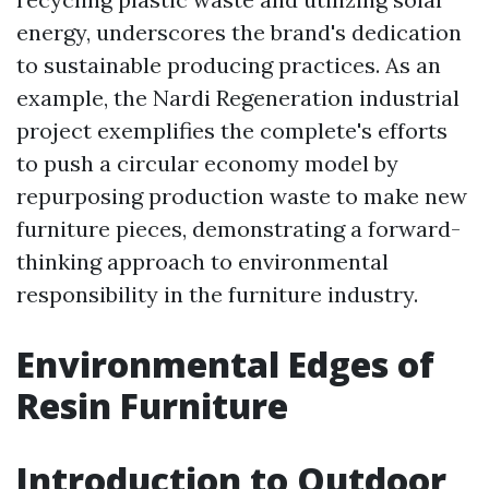
energy, underscores the brand's dedication
to sustainable producing practices. As an
example, the Nardi Regeneration industrial
project exemplifies the complete's efforts
to push a circular economy model by
repurposing production waste to make new
furniture pieces, demonstrating a forward-
thinking approach to environmental
responsibility in the furniture industry.
Environmental Edges of
Resin Furniture
Introduction to Outdoor