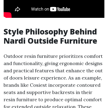
Style Philosophy Behind
Nardi Outside Furniture
Outdoor resin furniture prioritizes comfort
and functionality, giving ergonomic designs
and practical features that enhance the out
of doors leisure experience. As an example,
brands like Cosiest incorporate contoured
seats and supportive backrests in their
resin furniture to produce optimal comfort
for extended outside relaxation. These