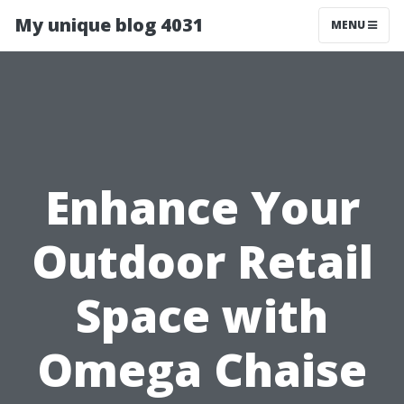
My unique blog 4031
MENU
Enhance Your
Outdoor Retail
Space with
Omega Chaise