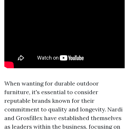
When wanting for durable outdoor
furniture, it's essential to consider
reputable brands known for their
commitment to quality and longevity. Nardi
and Grosfillex have established themselves
as leaders within the business, focusing on