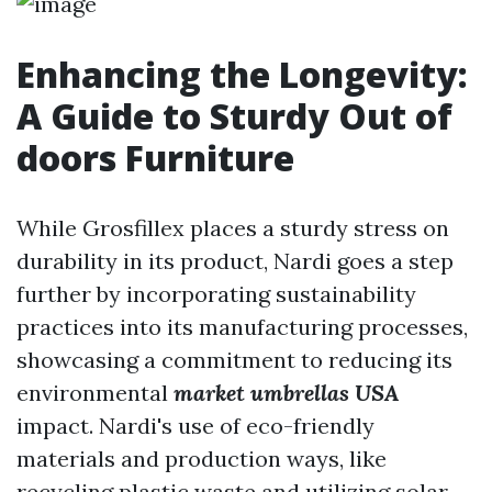
Enhancing the Longevity:
A Guide to Sturdy Out of
doors Furniture
While Grosfillex places a sturdy stress on
durability in its product, Nardi goes a step
further by incorporating sustainability
practices into its manufacturing processes,
showcasing a commitment to reducing its
environmental
market umbrellas USA
impact. Nardi's use of eco-friendly
materials and production ways, like
recycling plastic waste and utilizing solar