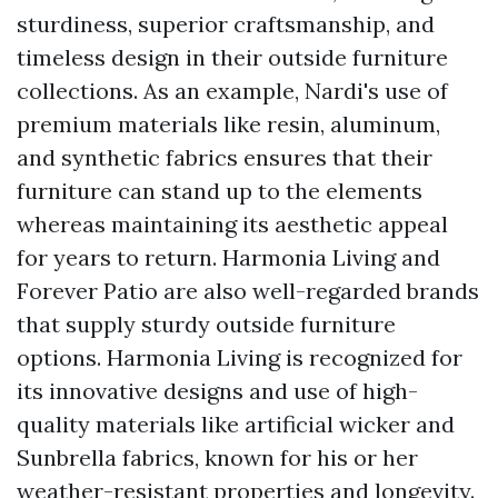
sturdiness, superior craftsmanship, and
timeless design in their outside furniture
collections. As an example, Nardi's use of
premium materials like resin, aluminum,
and synthetic fabrics ensures that their
furniture can stand up to the elements
whereas maintaining its aesthetic appeal
for years to return. Harmonia Living and
Forever Patio are also well-regarded brands
that supply sturdy outside furniture
options. Harmonia Living is recognized for
its innovative designs and use of high-
quality materials like artificial wicker and
Sunbrella fabrics, known for his or her
weather-resistant properties and longevity.