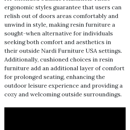
ergonomic styles guarantee that users can
relish out of doors areas comfortably and
unwind in style, making resin furniture a
sought-when alternative for individuals
seeking both comfort and aesthetics in
their outside
Nardi Furniture USA
settings.
Additionally, cushioned choices in resin
furniture add an additional layer of comfort
for prolonged seating, enhancing the
outdoor leisure experience and providing a
cozy and welcoming outside surroundings.