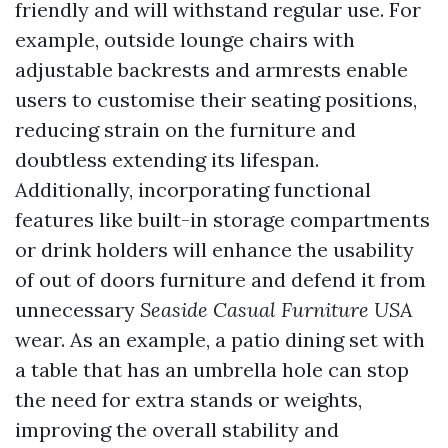
friendly and will withstand regular use. For
example, outside lounge chairs with
adjustable backrests and armrests enable
users to customise their seating positions,
reducing strain on the furniture and
doubtless extending its lifespan.
Additionally, incorporating functional
features like built-in storage compartments
or drink holders will enhance the usability
of out of doors furniture and defend it from
unnecessary
Seaside Casual Furniture USA
wear. As an example, a patio dining set with
a table that has an umbrella hole can stop
the need for extra stands or weights,
improving the overall stability and