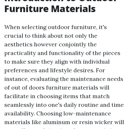
Furniture Materials
When selecting outdoor furniture, it's
crucial to think about not only the
aesthetics however conjointly the
practicality and functionality of the pieces
to make sure they align with individual
preferences and lifestyle desires. For
instance, evaluating the maintenance needs
of out of doors furniture materials will
facilitate in choosing items that match
seamlessly into one's daily routine and time
availability. Choosing low-maintenance
materials like aluminum or resin wicker will